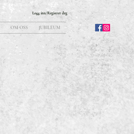
Logg inn/Registrer deg
OM OSS
JUBILEUM