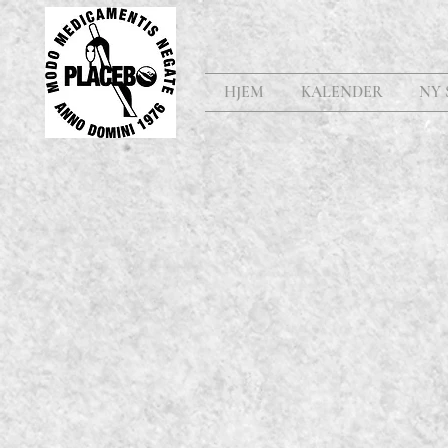
HJEM
KALENDER
NY 