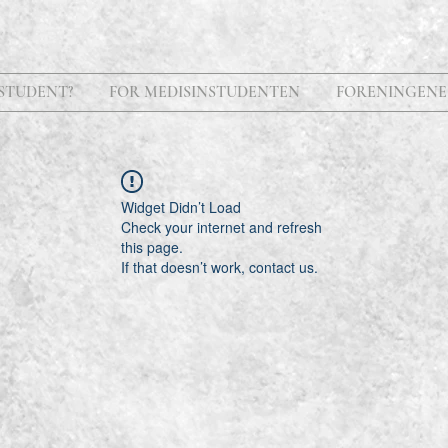
STUDENT?
FOR MEDISINSTUDENTEN
FORENINGENE
Widget Didn’t Load
Check your internet and refresh
this page.
If that doesn’t work, contact us.