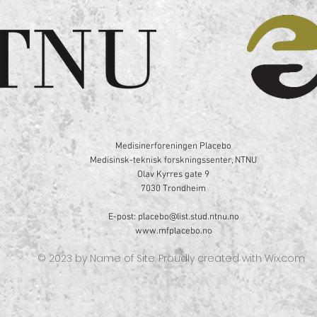
Medisinerforeningen Placebo
Medisinsk-teknisk forskningssenter, NTNU
Olav Kyrres gate 9
7030 Trondheim
E-post:
placebo@list.stud.ntnu.no
www.mfplacebo.no
© 2023 by Name of Site. Proudly created with
Wix.com